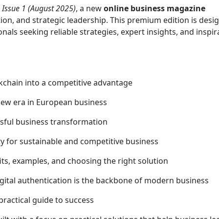
Issue 1 (August 2025)
, a new
online business magazine
tion, and strategic leadership. This premium edition is desi
als seeking reliable strategies, expert insights, and inspir
ckchain into a competitive advantage
 new era in European business
essful business transformation
sity for sustainable and competitive business
ts, examples, and choosing the right solution
gital authentication is the backbone of modern business
 practical guide to success