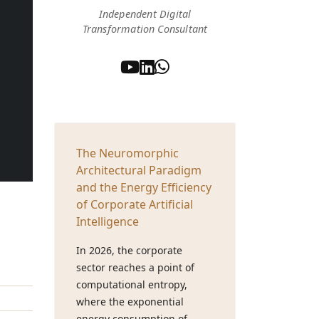
Independent Digital
Transformation Consultant
The Neuromorphic
Architectural Paradigm
and the Energy Efficiency
of Corporate Artificial
Intelligence
In 2026, the corporate
sector reaches a point of
computational entropy,
where the exponential
energy consumption of