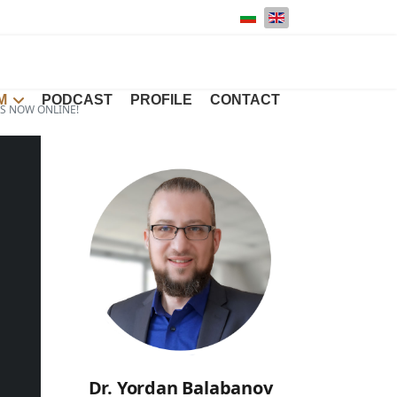
Select your language
M
PODCAST
PROFILE
CONTACT
IS NOW ONLINE!
Dr. Yordan Balabanov