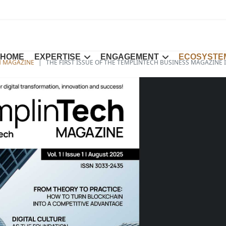
HOME
EXPERTISE
ENGAGEMENT
ECOSYSTE
H MAGAZINE
THE FIRST ISSUE OF THE TEMPLINTECH BUSINESS MAGAZINE 