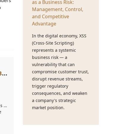
eaders
as a Business Risk:
o
Management, Control,
and Competitive
Advantage
In the digital economy, XSS
(Cross-Site Scripting)
represents a systemic
business risk — a
vulnerability that can
compromise customer trust,
33-
disrupt revenue streams,
trigger regulatory
consequences, and weaken
a company's strategic
s of
market position.
e