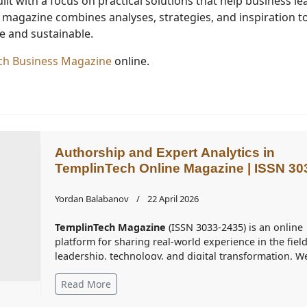
uilt with a focus on practical solutions that help business l
e magazine combines analyses, strategies, and inspiration t
 and sustainable.
Tech Business Magazine
online.
Authorship and Expert Analytics in
TemplinTech Online Magazine | ISSN 30
2435
Yordan Balabanov
22 April 2026
TemplinTech Magazine
(ISSN 3033-2435) is an online
platform for sharing real-world experience in the field
leadership, technology, and digital transformation. W
curate analyses that help businesses navigate the
Read More
intensive changes of the dynamically evolving
information environment when making competitive