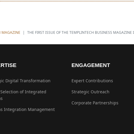
management decisions.
H MAGAZINE
THE FIRST ISSUE OF THE TEMPLINTECH BUSINESS MAGAZINE 
RTISE
ENGAGEMENT
gic Digital Transformation
Expert Contributions
 Selection of Integrated
Strategic Outreach
ms
Corporate Partnerships
s Integration Management