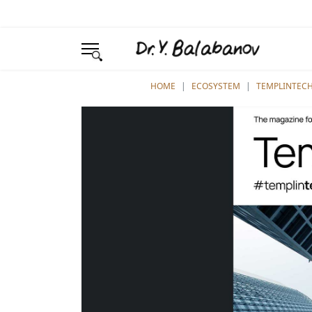
YOU ARE HERE:
HOME
ECOSYSTEM
TEMPLINTEC