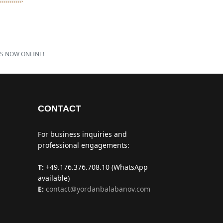
IS NOW ONLINE!
CONTACT
For business inquiries and
professional engagements:
T:
+49.176.376.708.10 (WhatsApp
available)
E:
contact@yordanbalabanov.com