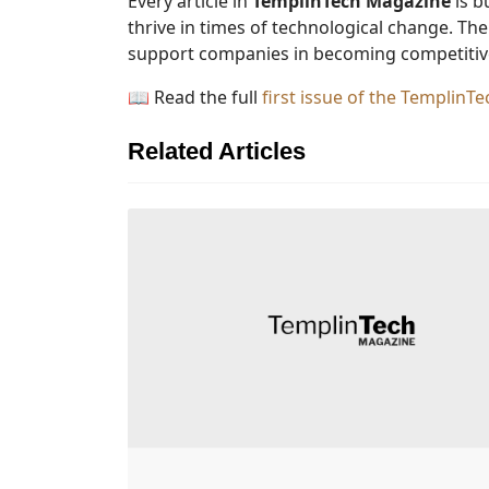
Every article in
TemplinTech Magazine
is b
thrive in times of technological change. Th
support companies in becoming competitive
📖 Read the full
first issue of the Templin
Related Articles