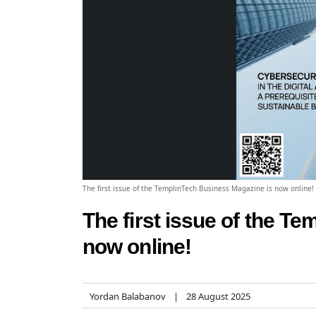
The first issue of the TemplinTech Business Magazine is now online!
The first issue of the T
now online!
Yordan Balabanov
28 August 2025