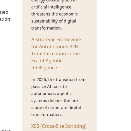
artificial intelligence
gned
threatens the economic
ation
sustainability of digital
transformation.
A Strategic Framework
for Autonomous B2B
Transformation in the
Era of Agentic
Intelligence
In 2026, the transition from
passive AI tools to
autonomous agentic
systems defines the next
stage of corporate digital
transformation.
XSS (Cross-Site Scripting)