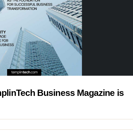
emplinTech Business Magazine is