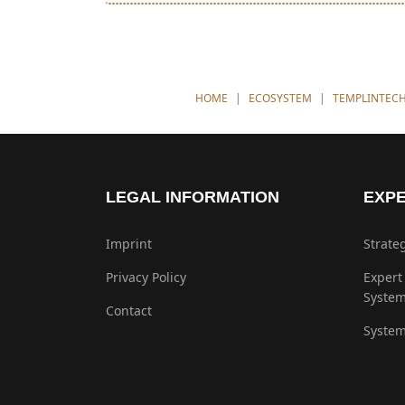
YOU ARE HERE:
HOME
ECOSYSTEM
TEMPLINTEC
LEGAL INFORMATION
EXPE
Imprint
Strate
Privacy Policy
Expert
Syste
Contact
System