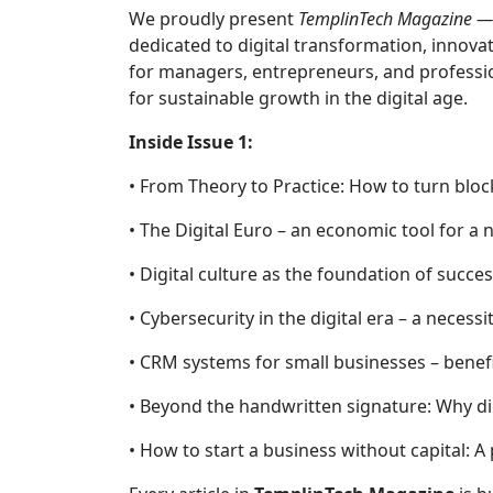
We proudly present
TemplinTech Magazine — 
dedicated to digital transformation, innova
for managers, entrepreneurs, and profession
for sustainable growth in the digital age.
Inside Issue 1:
• From Theory to Practice: How to turn blo
• The Digital Euro – an economic tool for a
• Digital culture as the foundation of succ
• Cybersecurity in the digital era – a neces
• CRM systems for small businesses – benefi
• Beyond the handwritten signature: Why di
• How to start a business without capital: A