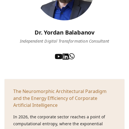
Dr. Yordan Balabanov
Independent Digital Transformation Consultant
The Neuromorphic Architectural Paradigm
and the Energy Efficiency of Corporate
Artificial Intelligence
In 2026, the corporate sector reaches a point of
computational entropy, where the exponential