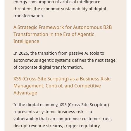
energy consumption of artificial intelligence
threatens the economic sustainability of digital
transformation.
A Strategic Framework for Autonomous B2B
Transformation in the Era of Agentic
Intelligence
In 2026, the transition from passive AI tools to
autonomous agentic systems defines the next stage
of corporate digital transformation.
XSS (Cross-Site Scripting) as a Business Risk:
Management, Control, and Competitive
Advantage
In the digital economy, XSS (Cross-Site Scripting)
represents a systemic business risk — a
vulnerability that can compromise customer trust,
disrupt revenue streams, trigger regulatory