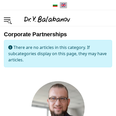
Select your language
Corporate Partnerships
Info
There are no articles in this category. If
subcategories display on this page, they may have
articles.