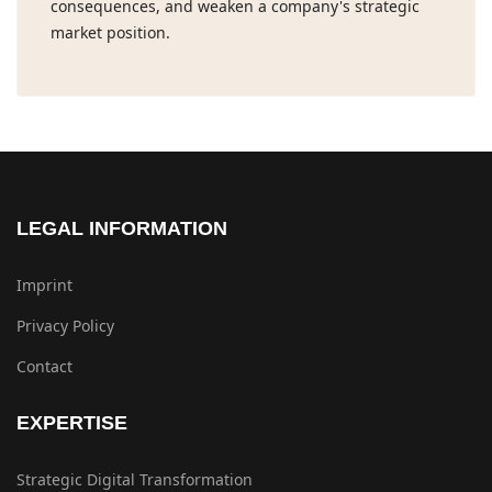
consequences, and weaken a company's strategic
market position.
LEGAL INFORMATION
Imprint
Privacy Policy
Contact
EXPERTISE
Strategic Digital Transformation