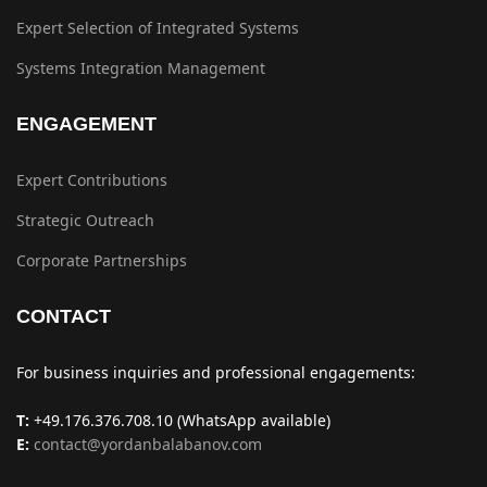
Expert Selection of Integrated Systems
Systems Integration Management
ENGAGEMENT
Expert Contributions
Strategic Outreach
Corporate Partnerships
CONTACT
For business inquiries and professional engagements:
T:
+49.176.376.708.10 (WhatsApp available)
E:
contact@yordanbalabanov.com