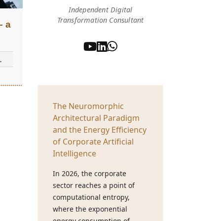
Independent Digital
Transformation Consultant
– a
The Neuromorphic
Architectural Paradigm
and the Energy Efficiency
of Corporate Artificial
Intelligence
In 2026, the corporate
sector reaches a point of
computational entropy,
where the exponential
energy consumption of