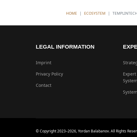
YOU ARE HERE:
HOME
ECOSYSTEM
TEMPLINTEC
LEGAL INFORMATION
EXPE
Imprint
Strate
Privacy Policy
Expert
Syste
Contact
System
© Copyright 2023–2026, Yordan Balabanov. All Rights Reser