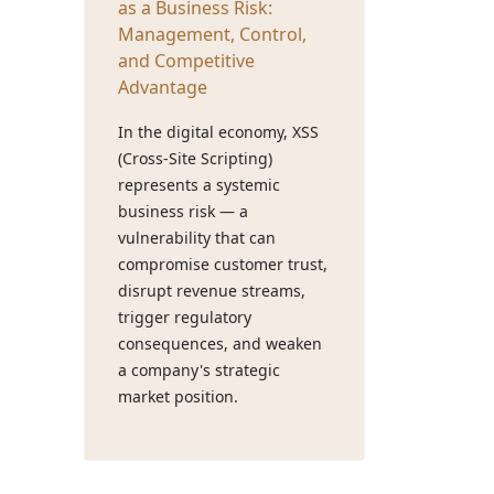
as a Business Risk:
Management, Control,
and Competitive
Advantage
In the digital economy, XSS
(Cross-Site Scripting)
represents a systemic
business risk — a
vulnerability that can
compromise customer trust,
disrupt revenue streams,
trigger regulatory
consequences, and weaken
a company's strategic
market position.