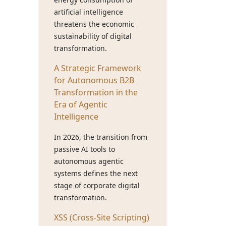
artificial intelligence
threatens the economic
sustainability of digital
transformation.
A Strategic Framework
for Autonomous B2B
Transformation in the
Era of Agentic
Intelligence
In 2026, the transition from
passive AI tools to
autonomous agentic
systems defines the next
stage of corporate digital
transformation.
XSS (Cross-Site Scripting)