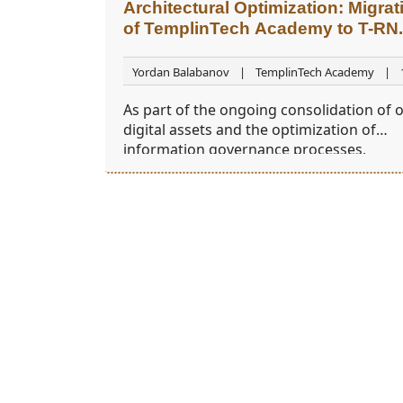
Architectural Optimization: Migrat
of TemplinTech Academy to T-RN
Yordan Balabanov
TemplinTech Academy
2026
As part of the ongoing consolidation of 
digital assets and the optimization of
information governance processes,
TemplinTech Academy
is transitioning t
new infrastructure model.