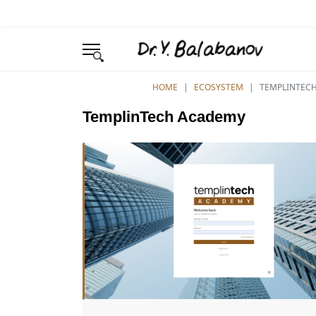
YOU ARE HERE:
HOME
ECOSYSTEM
TEMPLINTEC
TemplinTech Academy