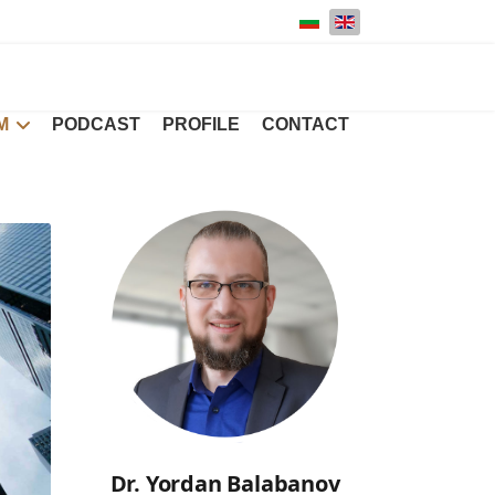
Select your language
M
PODCAST
PROFILE
CONTACT
Dr. Yordan Balabanov