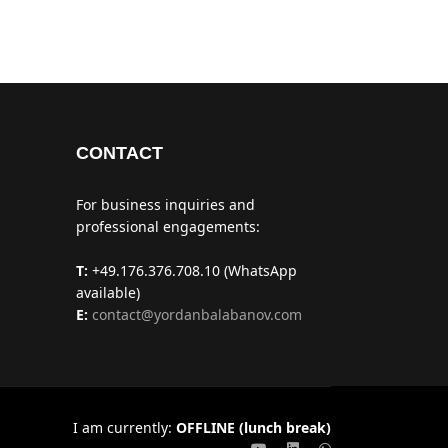
CONTACT
For business inquiries and
professional engagements:
T:
+49.176.376.708.10 (WhatsApp
available)
E:
contact@yordanbalabanov.com
I am currently:
OFFLINE (lunch break)