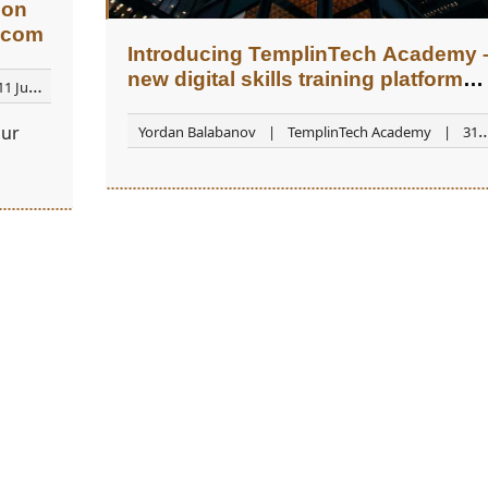
ion
.com
Introducing TemplinTech Academy 
new digital skills training platform
11 June
(beta version)
our
Yordan Balabanov
TemplinTech Academy
31
August 2025
o a