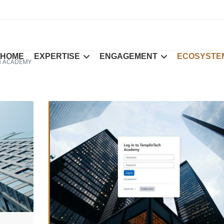
HOME
EXPERTISE
ENGAGEMENT
ECOSYSTE
H ACADEMY