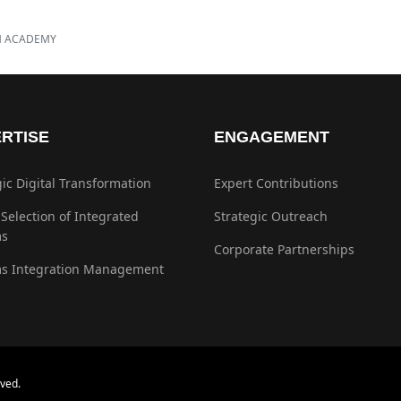
H ACADEMY
RTISE
ENGAGEMENT
gic Digital Transformation
Expert Contributions
 Selection of Integrated
Strategic Outreach
ms
Corporate Partnerships
s Integration Management
ved.