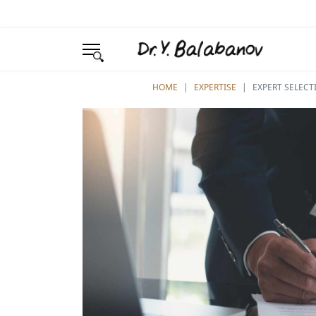
YOU ARE HERE:
HOME
EXPERTISE
EXPERT SELECT