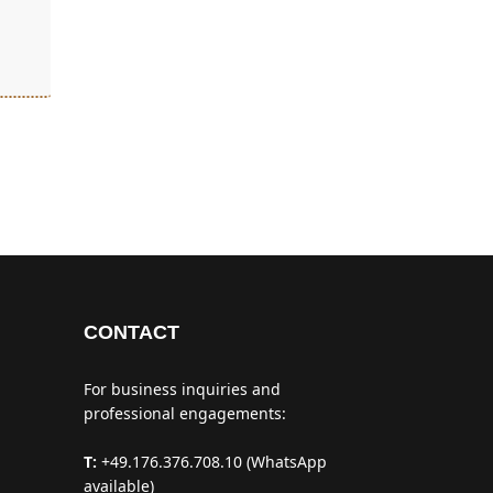
CONTACT
For business inquiries and
professional engagements:
T:
+49.176.376.708.10 (WhatsApp
available)