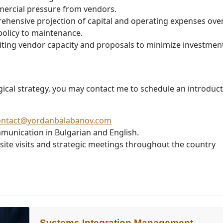
mercial pressure from vendors.
hensive projection of capital and operating expenses ove
 policy to maintenance.
ting vendor capacity and proposals to minimize investment
ogical strategy, you may contact me to schedule an introduc
ontact@yordanbalabanov.com
munication in Bulgarian and English.
-site visits and strategic meetings throughout the country
Systems Integration Management