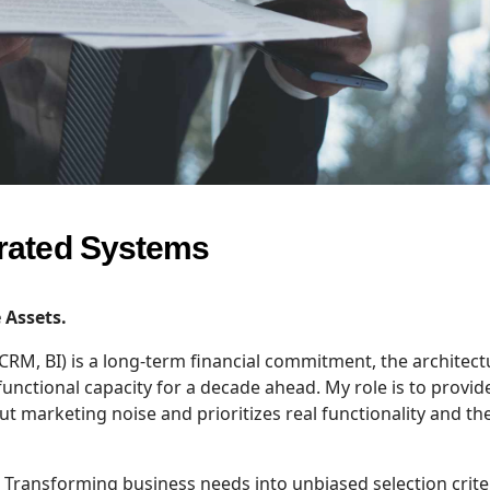
grated Systems
 Assets.
 CRM, BI) is a long-term financial commitment, the architect
functional capacity for a decade ahead. My role is to provid
ut marketing noise and prioritizes real functionality and th
Transforming business needs into unbiased selection criter