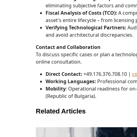
eliminating subjective factors and com
Fiscal Analysis of Costs (TCO):
A compre
asset's entire lifecycle – from licensing
Verifying Technological Partners:
Audi
and avoid architectural discrepancies.
Contact and Collaboration
To discuss specific cases or plan a technol
online consultation.
Direct Contact:
+49.176.376.708.10 |
c
Working Languages:
Professional com
Mobility
: Operational readiness for on
(Republic of Bulgaria).
Related Articles