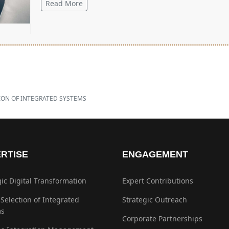
Read More
ION OF INTEGRATED SYSTEMS
RTISE
ENGAGEMENT
gic Digital Transformation
Expert Contributions
 Selection of Integrated
Strategic Outreach
ms
Corporate Partnerships