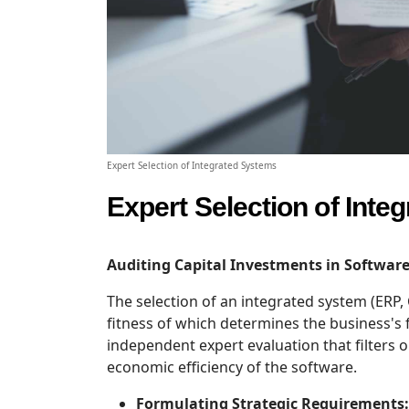
Expert Selection of Integrated Systems
Expert Selection of Inte
Auditing Capital Investments in Software
The selection of an integrated system (ERP,
fitness of which determines the business's 
independent expert evaluation that filters o
economic efficiency of the software.
Formulating Strategic Requirements: