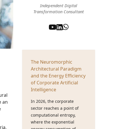
Independent Digital
Transformation Consultant
The Neuromorphic
Architectural Paradigm
and the Energy Efficiency
of Corporate Artificial
Intelligence
ural
In 2026, the corporate
e an
sector reaches a point of
e
computational entropy,
where the exponential
ia,
energy consumption of