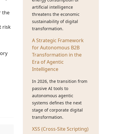
artificial intelligence
r the
threatens the economic
sustainability of digital
 risk
transformation.
A Strategic Framework
for Autonomous B2B
tory
Transformation in the
Era of Agentic
Intelligence
In 2026, the transition from
passive AI tools to
autonomous agentic
systems defines the next
stage of corporate digital
transformation.
XSS (Cross-Site Scripting)