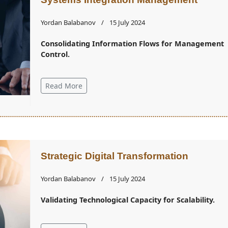
Yordan Balabanov
15 July 2024
Consolidating Information Flows for Management
Control.
Read More
Strategic Digital Transformation
Yordan Balabanov
15 July 2024
Validating Technological Capacity for Scalability.