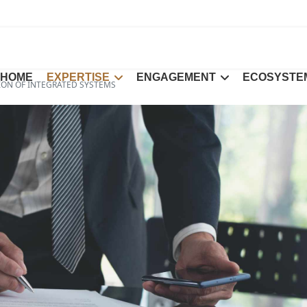
HOME
EXPERTISE
ENGAGEMENT
ECOSYSTE
ION OF INTEGRATED SYSTEMS