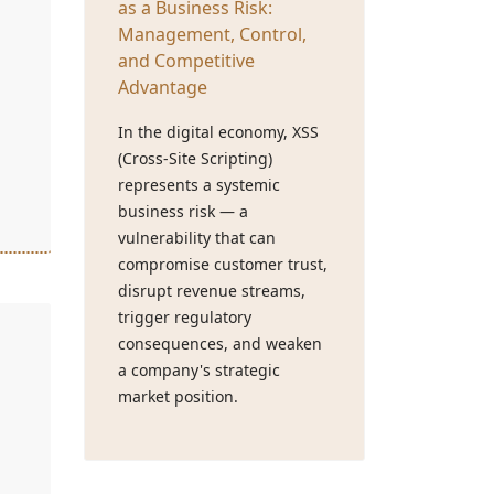
as a Business Risk:
Management, Control,
and Competitive
Advantage
In the digital economy, XSS
(Cross-Site Scripting)
represents a systemic
business risk — a
vulnerability that can
compromise customer trust,
disrupt revenue streams,
trigger regulatory
consequences, and weaken
a company's strategic
market position.