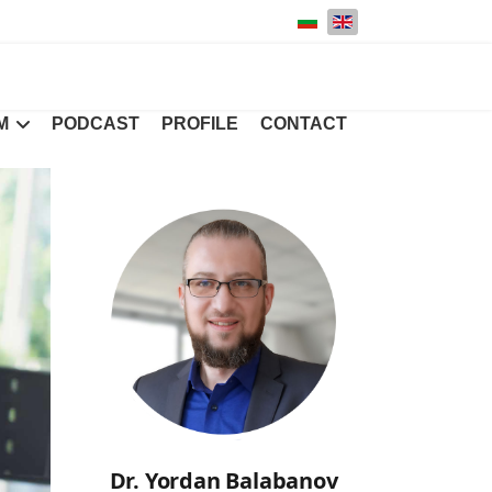
Select your language
M
PODCAST
PROFILE
CONTACT
Dr. Yordan Balabanov