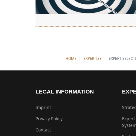
YOU ARE HERE:
HOME
EXPERTISE
EXPERT SELECT
LEGAL INFORMATION
EXPE
Imprint
Strate
Privacy Policy
Expert
Syste
Contact